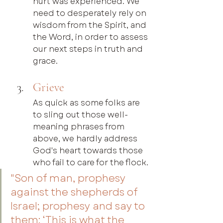
hurt was experienced. We 
need to desperately rely on 
wisdom from the Spirit, and 
the Word, in order to assess 
our next steps in truth and 
grace.
Grieve
As quick as some folks are 
to sling out those well-
meaning phrases from 
above, we hardly address 
God's heart towards those 
who fail to care for the flock.
"Son of man, prophesy 
against the shepherds of 
Israel; prophesy and say to 
them: ‘This is what the 