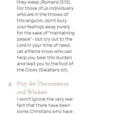
they weep (Romans 12:15). 
For those of us individually 
who are in the throws of 
this anguish, don't bury 
your feelings away purely 
for the sake of "maintaining 
peace" - but cry out to the 
Lord in your time of need. 
Let a friend know who can 
help you bear this burden 
and lead you to the foot of 
the Cross (Galatians 6:1).
Pray for Discernment 
and Wisdom
I won't ignore the very real 
fact that there have been 
some Christians who have 