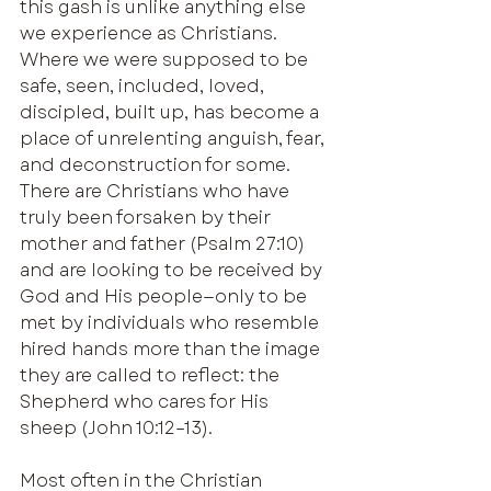
this gash is unlike anything else 
we experience as Christians. 
Where we were supposed to be 
safe, seen, included, loved, 
discipled, built up, has become a 
place of unrelenting anguish, fear, 
and deconstruction for some. 
There are Christians who have 
truly been forsaken by their 
mother and father (Psalm 27:10) 
and are looking to be received by 
God and His people—only to be 
met by individuals who resemble 
hired hands more than the image 
they are called to reflect: the 
Shepherd who cares for His 
sheep (John 10:12–13).
Most often in the Christian 