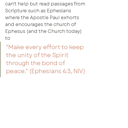
can't help but read passages from 
Scripture such as Ephesians 
where the Apostle Paul exhorts 
and encourages the church of 
Ephesus (and the Church today) 
to
"Make every effort to keep 
the unity of the Spirit 
through the bond of 
peace." (Ephesians 4:3, NIV)