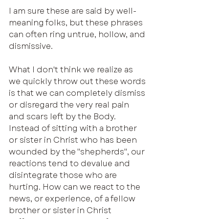
I am sure these are said by well-
meaning folks, but these phrases 
can often ring untrue, hollow, and 
dismissive. 
What I don't think we realize as 
we quickly throw out these words 
is that we can completely dismiss 
or disregard the very real pain 
and scars left by the Body. 
Instead of sitting with a brother 
or sister in Christ who has been 
wounded by the "shepherds", our 
reactions tend to devalue and 
disintegrate those who are 
hurting. How can we react to the 
news, or experience, of a fellow 
brother or sister in Christ 