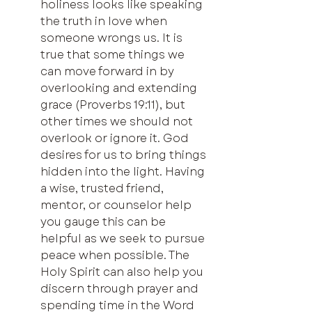
holiness looks like speaking 
the truth in love when 
someone wrongs us. It is 
true that some things we 
can move forward in by 
overlooking and extending 
grace (Proverbs 19:11), but 
other times we should not 
overlook or ignore it. God 
desires for us to bring things 
hidden into the light. Having 
a wise, trusted friend, 
mentor, or counselor help 
you gauge this can be 
helpful as we seek to pursue 
peace when possible. The 
Holy Spirit can also help you 
discern through prayer and 
spending time in the Word 