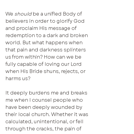
We 
should
 be a unified Body of 
believers in order to glorify God 
and proclaim His message of 
redemption to a dark and broken 
world. But what happens when 
that pain and darkness splinters 
us from within? How can we be 
fully capable of loving our Lord 
when His Bride shuns, rejects, or 
harms us?
It deeply burdens me and breaks 
me when I counsel people who 
have been deeply wounded by 
their local church. Whether it was 
calculated, unintentional, or fell 
through the cracks, the pain of 