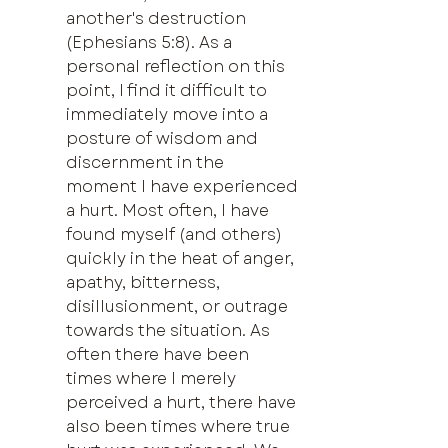
another's destruction 
(Ephesians 5:8). As a 
personal reflection on this 
point, I find it difficult to 
immediately move into a 
posture of wisdom and 
discernment in the 
moment I have experienced 
a hurt. Most often, I have 
found myself (and others) 
quickly in the heat of anger, 
apathy, bitterness, 
disillusionment, or outrage 
towards the situation. As 
often there have been 
times where I merely 
perceived a hurt, there have 
also been times where true 