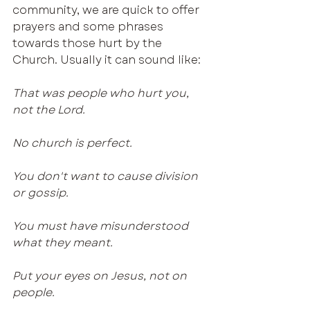
community, we are quick to offer 
prayers and some phrases 
towards those hurt by the 
Church. Usually it can sound like:
That was people who hurt you, 
not the Lord.
No church is perfect.
You don't want to cause division 
or gossip.
You must have misunderstood 
what they meant.
Put your eyes on Jesus, not on 
people.