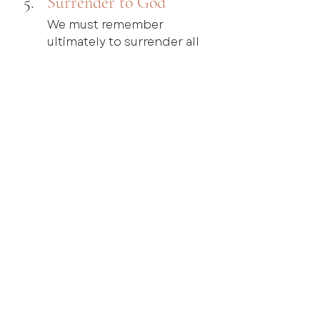
Surrender to God
We must remember 
ultimately to surrender all 
things to the sovereignty of 
God and His ultimate 
justice. Part of this 
surrender includes 
forgiving the other person 
with the strength that can 
only come from Christ 
(Luke 23:34). There is much 
more that could be said on 
the process and act of 
forgiveness, especially in 
egregious cases of sin and 
abuse, that cannot be 
covered in this brief blog. I 
also know there are cases 
where biblically we pursue, 