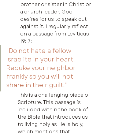
brother or sister in Christ or 
a church leader, God 
desires for us to speak out 
against it. I regularly reflect 
on a passage from Leviticus 
19:17:
"Do not hate a fellow 
Israelite in your heart. 
Rebuke your neighbor 
frankly so you will not 
share in their guilt."
This is a challenging piece of 
Scripture. This passage is 
included within the book of 
the Bible that introduces us 
to living holy as He is holy, 
which mentions that 