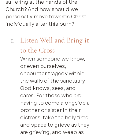
suffering at the hands of the 
Church? And how should we 
personally move towards Christ 
individually after this burn?
Listen Well and Bring it 
to the Cross
When someone we know, 
or even ourselves, 
encounter tragedy within 
the walls of the sanctuary - 
God knows, sees, and 
cares. For those who are 
having to come alongside a 
brother or sister in their 
distress, take the holy time 
and space to grieve as they 
are grieving, and weep as 