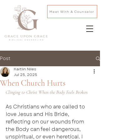
Meet With A Counselor
Post
Kaitlin Niles
Jul 25, 2025
When Church Hurts
Clinging to Christ When the Body Feels Broken
As Christians who are called to  
love Jesus and His Bride, 
reflecting on our wounds from 
the Body can feel dangerous, 
unspiritual, or even heretical. I 