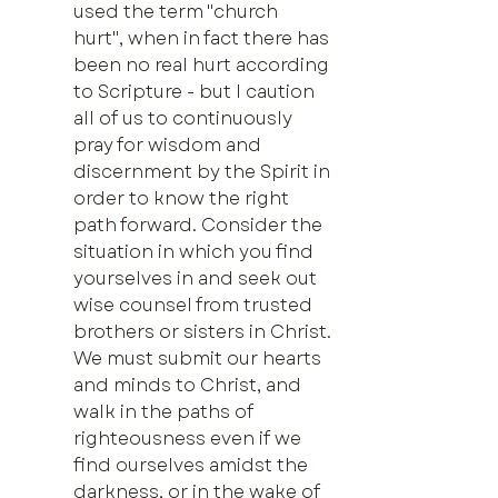
used the term "church 
hurt", when in fact there has 
been no real hurt according 
to Scripture - but I caution 
all of us to continuously 
pray for wisdom and 
discernment by the Spirit in 
order to know the right 
path forward. Consider the 
situation in which you find 
yourselves in and seek out 
wise counsel from trusted 
brothers or sisters in Christ. 
We must submit our hearts 
and minds to Christ, and 
walk in the paths of 
righteousness even if we 
find ourselves amidst the 
darkness, or in the wake of 