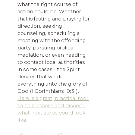
what the right course of 
action could be. Whether 
that is fasting and praying for 
direction, seeking 
counseling, scheduling a 
meeting with the offending 
party, pursuing biblical 
mediation, or even needing 
to contact local authorities 
in some cases - the Spirit 
desires that we do 
everything unto the glory of 
God (1 Corinthians 10:31). 
Here is a great, practical tool 
to help assess and discern 
what next steps could look 
like.