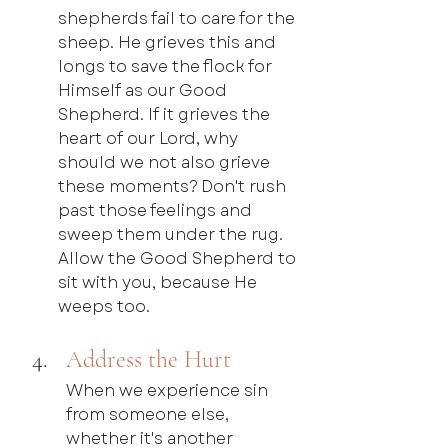
shepherds fail to care for the 
sheep. He grieves this and 
longs to save the flock for 
Himself as our Good 
Shepherd. If it grieves the 
heart of our Lord, why 
should we not also grieve 
these moments? Don't rush 
past those feelings and 
sweep them under the rug. 
Allow the Good Shepherd to 
sit with you, because He 
weeps too.
Address the Hurt
When we experience sin 
from someone else, 
whether it's another 