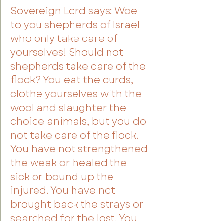
Sovereign Lord says: Woe 
to you shepherds of Israel 
who only take care of 
yourselves! Should not 
shepherds take care of the 
flock? You eat the curds, 
clothe yourselves with the 
wool and slaughter the 
choice animals, but you do 
not take care of the flock. 
You have not strengthened 
the weak or healed the 
sick or bound up the 
injured. You have not 
brought back the strays or 
searched for the lost. You 