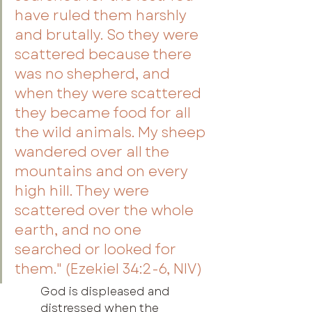
have ruled them harshly 
and brutally. So they were 
scattered because there 
was no shepherd, and 
when they were scattered 
they became food for all 
the wild animals. My sheep 
wandered over all the 
mountains and on every 
high hill. They were 
scattered over the whole 
earth, and no one 
searched or looked for 
them." (Ezekiel 34:2-6, NIV)
God is displeased and 
distressed when the 