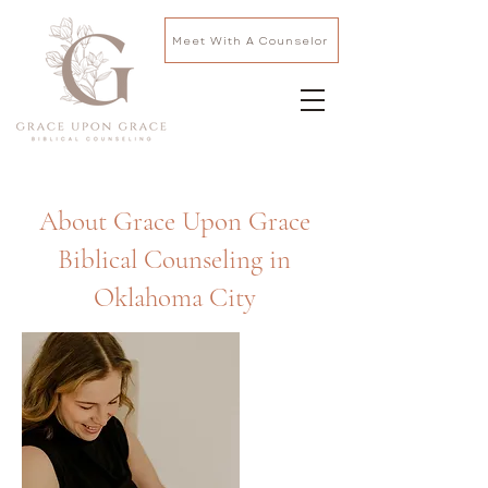
Meet With A Counselor
About Grace Upon Grace
Biblical Counseling in
Oklahoma City