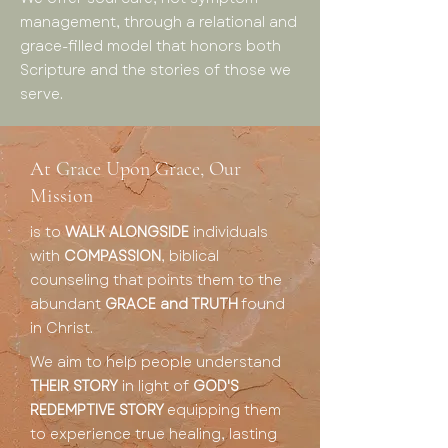
management, through a relational and
grace-filled model that honors both
Scripture and the stories of those we
serve.
At Grace Upon Grace, Our
Mission
is to
WALK ALONGSIDE
individuals
with
COMPASSION
, biblical
counseling that points them to the
abundant
GRACE and TRUTH
found
in Christ.
We aim to help people understand
THEIR STORY
in light of
GOD'S
REDEMPTIVE STORY
equipping them
to experience true healing, lasting