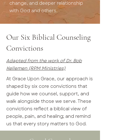
change, and deeper relationship
with God and others.
Our Six Biblical Counseling
Convictions
Adapted from the work of Dr. Bob
Kellemen (RPM Ministries)
At Grace Upon Grace, our approach is
shaped by six core convictions that
guide how we counsel, support, and
walk alongside those we serve. These
convictions reflect a biblical view of
people, pain, and healing; and remind
us that every story matters to God.