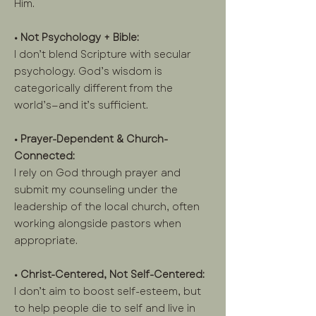
Him.
• Not Psychology + Bible:
I don’t blend Scripture with secular
psychology. God’s wisdom is
categorically different from the
world’s—and it’s sufficient.
• Prayer-Dependent & Church-
Connected:
I rely on God through prayer and
submit my counseling under the
leadership of the local church, often
working alongside pastors when
appropriate.
• Christ-Centered, Not Self-Centered:
I don’t aim to boost self-esteem, but
to help people die to self and live in