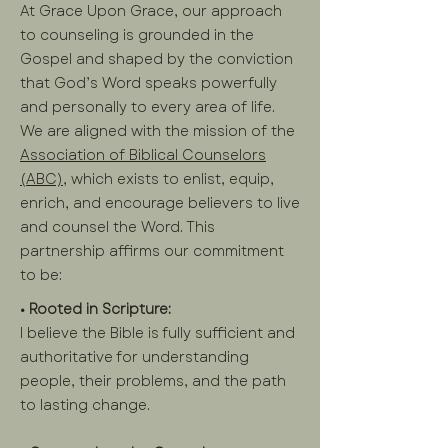
At Grace Upon Grace, our approach
to counseling is grounded in the
Gospel and shaped by the conviction
that God’s Word speaks powerfully
and personally to every area of life.
We are aligned with the mission of the
Association of Biblical Counselors
(ABC),
which exists to enlist, equip,
enrich, and encourage believers to live
and counsel the Word. This
partnership affirms our commitment
to be:
• Rooted in Scripture:
I believe the Bible is fully sufficient and
authoritative for understanding
people, their problems, and the path
to lasting change.