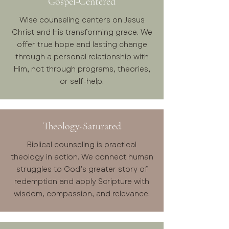
Gospel-Centered
Wise counseling centers on Jesus
Christ and His transforming grace. We
offer true hope and lasting change
through a personal relationship with
Him, not through programs, theories,
or self-help.
Theology-Saturated
Biblical counseling is practical
theology in action. We connect human
struggles to God’s greater story of
redemption and apply Scripture with
wisdom, compassion, and relevance.