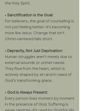
the Holy Spirit.
• Sanctification is the Goal:
For believers, the goal of counseling is
not just feeling better—it’s becoming
more like Jesus. Change that isn't
Christ-centered falls short.
• Depravity, Not Just Deprivation:
Human struggles aren’t merely due to
external wounds or unmet needs.
They flow from the heart, which is
actively shaped by sin and in need of
God’s transforming grace.
• God is Always Present:
Every person lives moment by moment
in the presence of God. Suffering is
never random—it’s used by God for His