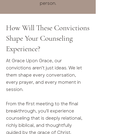
person.
How Will These Convictions
Shape Your Counseling
Experience?
At Grace Upon Grace, our
convictions aren’t just ideas. We let
them shape every conversation,
every prayer, and every moment in
session.
From the first meeting to the final
breakthrough, you'll experience
counseling that is deeply relational,
richly biblical, and thoughtfully
guided by the grace of Christ.