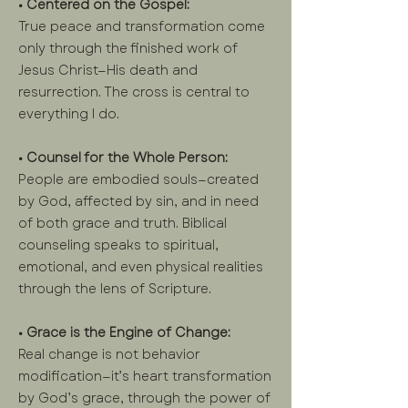
• Centered on the Gospel:
True peace and transformation come
only through the finished work of
Jesus Christ—His death and
resurrection. The cross is central to
everything I do.
• Counsel for the Whole Person:
People are embodied souls—created
by God, affected by sin, and in need
of both grace and truth. Biblical
counseling speaks to spiritual,
emotional, and even physical realities
through the lens of Scripture.
• Grace is the Engine of Change:
Real change is not behavior
modification—it’s heart transformation
by God’s grace, through the power of