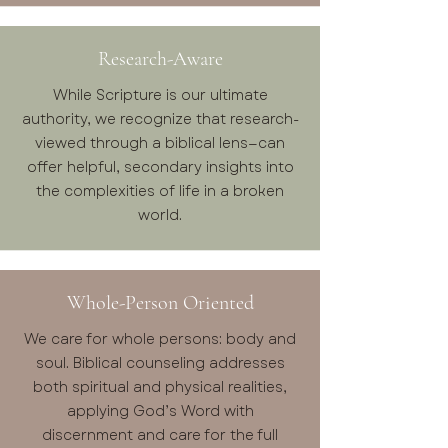
Research-Aware
While Scripture is our ultimate
authority, we recognize that research-
viewed through a biblical lens—can
offer helpful, secondary insights into
the complexities of life in a broken
world.
Whole-Person Oriented
We care for whole persons: body and
soul. Biblical counseling addresses
both spiritual and physical realities,
applying God’s Word with
discernment and care for the full