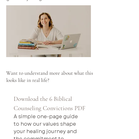
Want to understand more about what this
looks like in real life?
Download the 6 Biblical 
Counseling Convictions PDF
A simple one-page guide 
to how our values shape 
your healing journey and 
the commitment to 