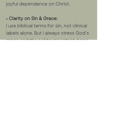
joyful dependence on Christ.
• Clarity on Sin & Grace:
I use biblical terms for sin, not clinical
labels alone. But I always stress God’s
grace and the call to repentant, hope-
filled living—not shame-based
performance.
• Joy is Possible:
Even in hardship, joy can flourish when
we live in reverent awe of God and
walk in His truth.
Learn More