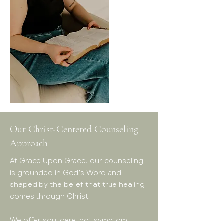
Our Christ-Centered Counseling
Approach
At Grace Upon Grace, our counseling
is grounded in God’s Word and
shaped by the belief that true healing
comes through Christ.
We offer soul care, not symptom