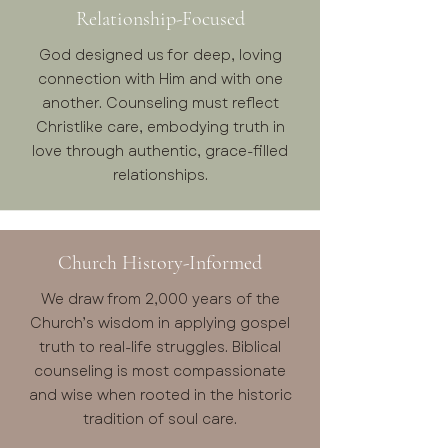
Relationship-Focused
God designed us for deep, loving
connection with Him and with one
another. Counseling must reflect
Christlike care, embodying truth in
love through authentic, grace-filled
relationships.
Church History-Informed
We draw from 2,000 years of the
Church’s wisdom in applying gospel
truth to real-life struggles. Biblical
counseling is most compassionate
and wise when rooted in the historic
tradition of soul care.