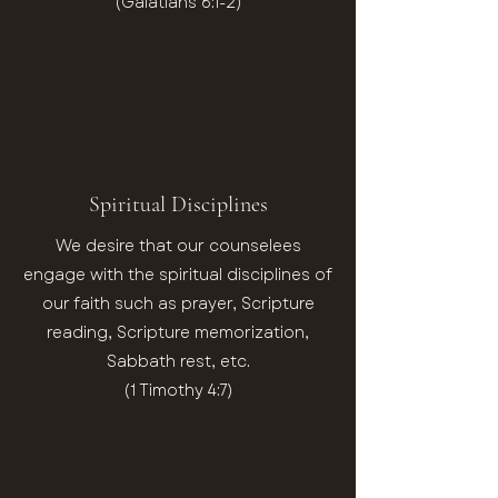
(Galatians 6:1-2)
Spiritual Disciplines
We desire that our counselees
engage with the spiritual disciplines of
our faith such as prayer, Scripture
reading, Scripture memorization,
Sabbath rest, etc.
(1 Timothy 4:7)