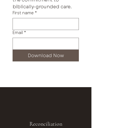
biblically-grounded care.
First name
*
Email
*
Download Now
Reconciliation