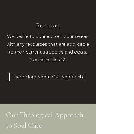
Resources
We desire to connect our counselees
with any resources that are applicable
to their current struggles and goals.
(Ecclesiastes 7:12)
Learn More About Our Approach
Our Theological Approach
to Soul Care