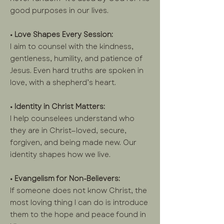
good purposes in our lives.
• Love Shapes Every Session:
I aim to counsel with the kindness,
gentleness, humility, and patience of
Jesus. Even hard truths are spoken in
love, with a shepherd’s heart.
• Identity in Christ Matters:
I help counselees understand who
they are in Christ—loved, secure,
forgiven, and being made new. Our
identity shapes how we live.
• Evangelism for Non-Believers:
If someone does not know Christ, the
most loving thing I can do is introduce
them to the hope and peace found in