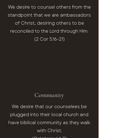
We desire to counsel others from the
standpoint that we are ambassadors
of Christ, desiring others to be
reconciled to the Lord through Him.
(2 Cor 5:16-21)
Community
We desire that our counselees be
plugged into their local church and
have biblical community as they walk
with Christ.